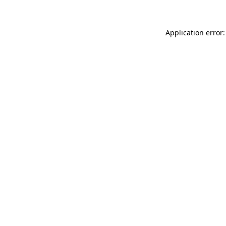
Application error