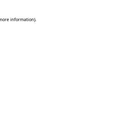
 more information)
.